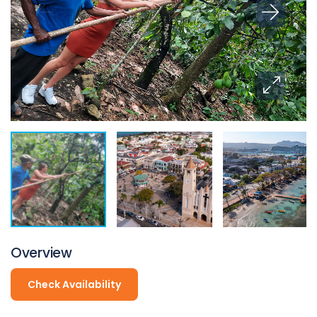
Overview
Check Availability