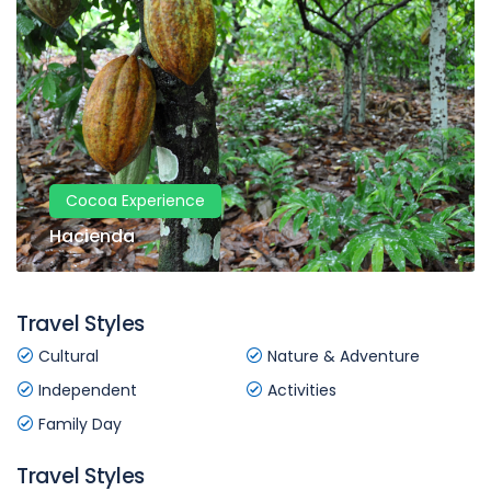
Cocoa Experience
Hacienda
Travel Styles
Cultural
Nature & Adventure
Independent
Activities
Family Day
Travel Styles