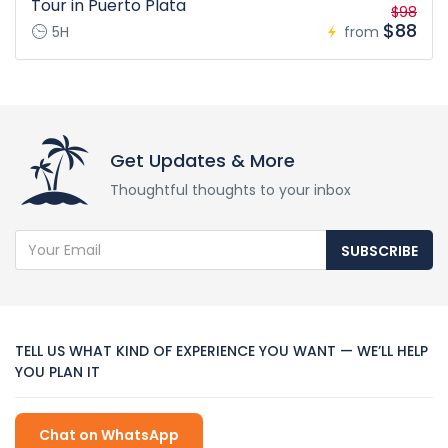
Tour in Puerto Plata
$98
$88
5H
from
Get Updates & More
Thoughtful thoughts to your inbox
SUBSCRIBE
TELL US WHAT KIND OF EXPERIENCE YOU WANT — WE’LL HELP
YOU PLAN IT
Chat on WhatsApp