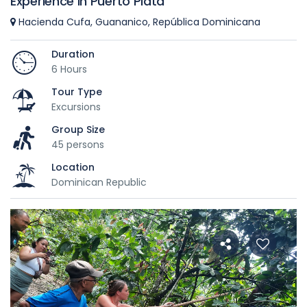
Experience in Puerto Plata
Hacienda Cufa, Guananico, República Dominicana
Duration
6 Hours
Tour Type
Excursions
Group Size
45 persons
Location
Dominican Republic