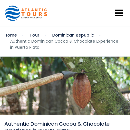
Home
Tour
Dominican Republic
Authentic Dominican Cocoa & Chocolate Experience
in Puerto Plata
Authentic Dominican Cocoa & Chocolate