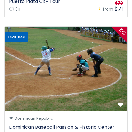
Puerto Plata City Tour
$78
$71
3H
from
10%
Featured
Dominican Republic
Dominican Baseball Passion & Historic Center