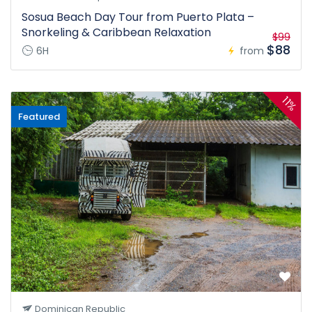
Sosua Beach Day Tour from Puerto Plata –
Snorkeling & Caribbean Relaxation
$99
$88
6H
from
11%
Featured
Dominican Republic