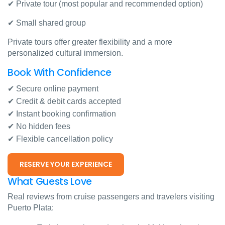
✔ Private tour (most popular and recommended option)
✔ Small shared group
Private tours offer greater flexibility and a more
personalized cultural immersion.
Book With Confidence
✔ Secure online payment
✔ Credit & debit cards accepted
✔ Instant booking confirmation
✔ No hidden fees
✔ Flexible cancellation policy
RESERVE YOUR EXPERIENCE
What Guests Love
Real reviews from cruise passengers and travelers visiting
Puerto Plata: