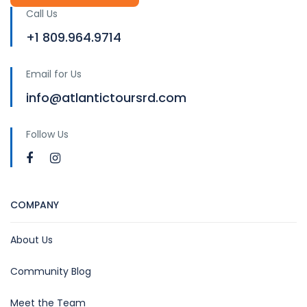
Call Us
+1 809.964.9714
Email for Us
info@atlantictoursrd.com
Follow Us
COMPANY
About Us
Community Blog
Meet the Team