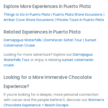
Explore More Experiences in Puerto Plata
Things to Do in Puerto Plata
|
Puerto Plata Shore Excursions
|
Amber Cove Shore Excursions
|
Private Tours in Puerto Plata
Related Experiences in Puerto Plata
Damajagua Waterfalls
|
Dominican Safari Tour
|
Sunset
Catamaran Cruise
Looking for more adventure? Explore our
Damajagua
Waterfalls Tour
or enjoy a relaxing
sunset catamaran
cruise
.
Looking for a More Immersive Chocolate
Experience?
If you’re looking for a deeper, more personal connection
with cacao and the people behind it, discover our
Women’s
Chocolate Experience + Beach Escape
.