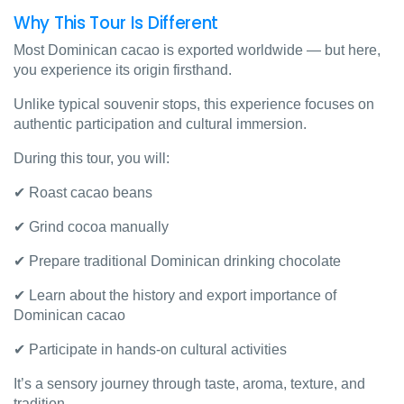
Why This Tour Is Different
Most Dominican cacao is exported worldwide — but here,
you experience its origin firsthand.
Unlike typical souvenir stops, this experience focuses on
authentic participation and cultural immersion.
During this tour, you will:
✔ Roast cacao beans
✔ Grind cocoa manually
✔ Prepare traditional Dominican drinking chocolate
✔ Learn about the history and export importance of
Dominican cacao
✔ Participate in hands-on cultural activities
It’s a sensory journey through taste, aroma, texture, and
tradition.