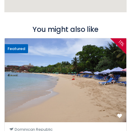
You might also like
11%
Featured
Dominican Republic