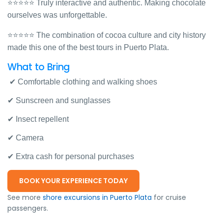
⭐⭐⭐⭐⭐ Truly interactive and authentic. Making chocolate
ourselves was unforgettable.
⭐⭐⭐⭐⭐ The combination of cocoa culture and city history
made this one of the best tours in Puerto Plata.
What to Bring
✔ Comfortable clothing and walking shoes
✔ Sunscreen and sunglasses
✔ Insect repellent
✔ Camera
✔ Extra cash for personal purchases
BOOK YOUR EXPERIENCE TODAY
See more
shore excursions in Puerto Plata
for cruise
passengers.