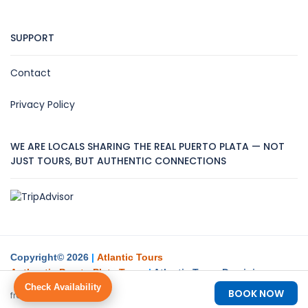
SUPPORT
Contact
Privacy Policy
WE ARE LOCALS SHARING THE REAL PUERTO PLATA — NOT
JUST TOURS, BUT AUTHENTIC CONNECTIONS
Copyright© 2026
|
Atlantic Tours
Authentic Puerto Plata Tours
|
Atlantic Tours Dominican
Republic Create
Check Availability
$88
$98
BOOK NOW
from