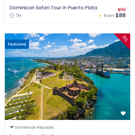
Dominican Safari Tour in Puerto Plata
$99
$88
7H
from
8%
Featured
Dominican Republic