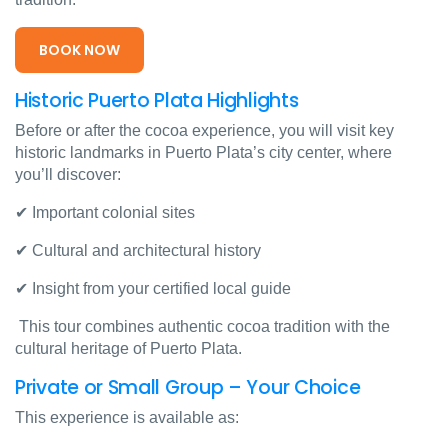
BOOK NOW
Historic Puerto Plata Highlights
Before or after the cocoa experience, you will visit key
historic landmarks in Puerto Plata’s city center, where
you’ll discover:
✔ Important colonial sites
✔ Cultural and architectural history
✔ Insight from your certified local guide
This tour combines authentic cocoa tradition with the
cultural heritage of Puerto Plata.
Private or Small Group – Your Choice
This experience is available as: