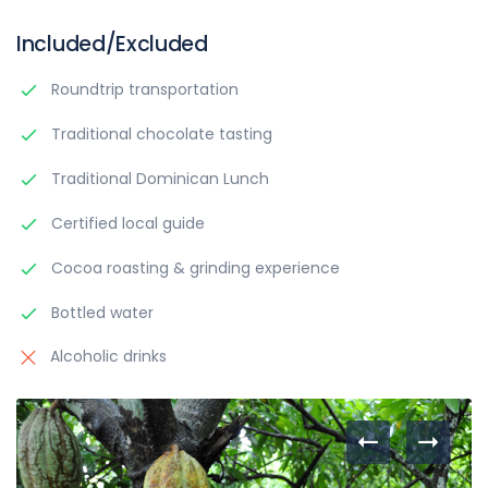
Included/Excluded
Roundtrip transportation
Traditional chocolate tasting
Traditional Dominican Lunch
Certified local guide
Cocoa roasting & grinding experience
Bottled water
Alcoholic drinks
Itinerary