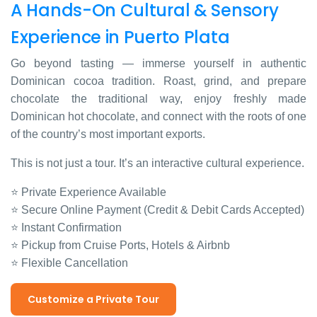
A Hands-On Cultural & Sensory
Experience in Puerto Plata
Go beyond tasting — immerse yourself in authentic
Dominican cocoa tradition. Roast, grind, and prepare
chocolate the traditional way, enjoy freshly made
Dominican hot chocolate, and connect with the roots of one
of the country’s most important exports.
This is not just a tour. It’s an interactive cultural experience.
⭐ Private Experience Available
⭐ Secure Online Payment (Credit & Debit Cards Accepted)
⭐ Instant Confirmation
⭐ Pickup from Cruise Ports, Hotels & Airbnb
⭐ Flexible Cancellation
Customize a Private Tour