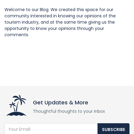
Welcome to our Blog. We created this space for our
community interested in knowing our opinions of the
tourism industry, and at the same time giving us the
opportunity to know your opinions through your
comments.
Get Updates & More
Thoughtful thoughts to your inbox
SUBSCRIBE