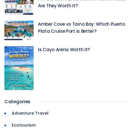
Are They Worth It?
Amber Cove vs Taino Bay: Which Puerto
Plata Cruise Port Is Better?
Is Cayo Arena Worth It?
Categories
Adventure Travel
Ecotourism