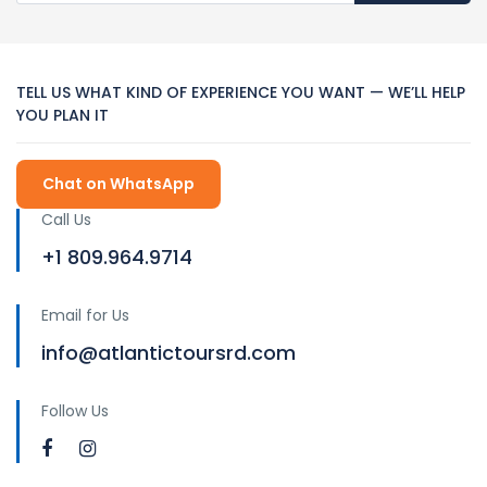
TELL US WHAT KIND OF EXPERIENCE YOU WANT — WE’LL HELP
YOU PLAN IT
Chat on WhatsApp
Call Us
+1 809.964.9714
Email for Us
info@atlantictoursrd.com
Follow Us