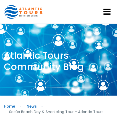
Atlantic Tours
Community Blog
Home
News
Sosúa Beach Day & Snorkeling Tour – Atlantic Tours