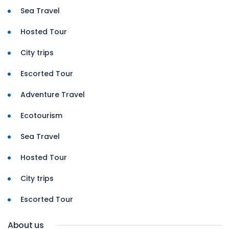
Sea Travel
Hosted Tour
City trips
Escorted Tour
Adventure Travel
Ecotourism
Sea Travel
Hosted Tour
City trips
Escorted Tour
About us