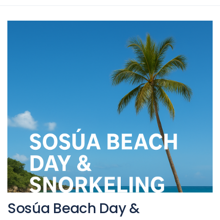
Sosúa Beach Day &