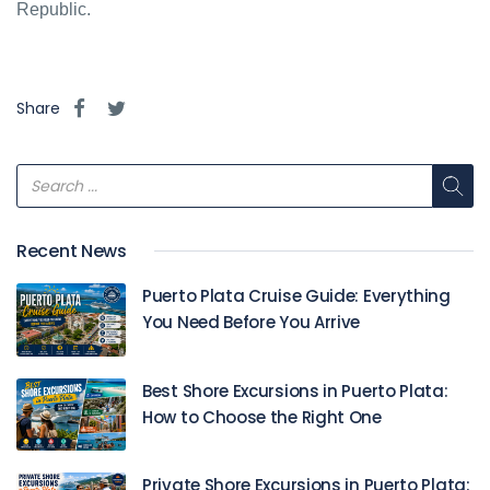
Republic.
Share
Recent News
Puerto Plata Cruise Guide: Everything
You Need Before You Arrive
Best Shore Excursions in Puerto Plata:
How to Choose the Right One
Private Shore Excursions in Puerto Plata: