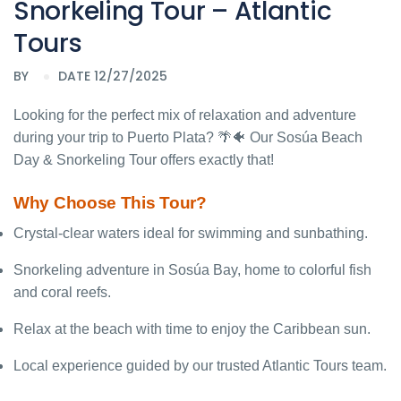
Snorkeling Tour – Atlantic
Tours
BY
DATE 12/27/2025
Looking for the perfect mix of relaxation and adventure
during your trip to Puerto Plata? 🌴🐠 Our Sosúa Beach
Day & Snorkeling Tour offers exactly that!
Why Choose This Tour?
Crystal-clear waters ideal for swimming and sunbathing.
Snorkeling adventure in Sosúa Bay, home to colorful fish
and coral reefs.
Relax at the beach with time to enjoy the Caribbean sun.
Local experience guided by our trusted Atlantic Tours team.