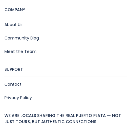
COMPANY
About Us
Community Blog
Meet the Team
SUPPORT
Contact
Privacy Policy
WE ARE LOCALS SHARING THE REAL PUERTO PLATA — NOT
JUST TOURS, BUT AUTHENTIC CONNECTIONS