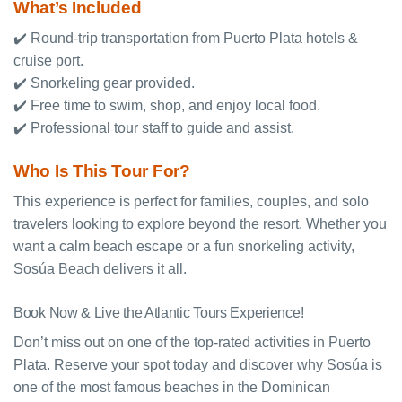
What’s Included
✔️ Round-trip transportation from Puerto Plata hotels &
cruise port.
✔️ Snorkeling gear provided.
✔️ Free time to swim, shop, and enjoy local food.
✔️ Professional tour staff to guide and assist.
Who Is This Tour For?
This experience is perfect for families, couples, and solo
travelers looking to explore beyond the resort. Whether you
want a calm beach escape or a fun snorkeling activity,
Sosúa Beach delivers it all.
Book Now & Live the Atlantic Tours Experience!
Don’t miss out on one of the top-rated activities in Puerto
Plata. Reserve your spot today and discover why Sosúa is
one of the most famous beaches in the Dominican