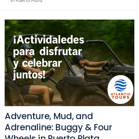
in Puerto Plata
Adventure, Mud, and
Adrenaline: Buggy & Four
Wheels in Puerto Plata