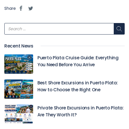
Share
Recent News
Puerto Plata Cruise Guide: Everything
You Need Before You Arrive
Best Shore Excursions in Puerto Plata:
How to Choose the Right One
Private Shore Excursions in Puerto Plata:
Are They Worth It?