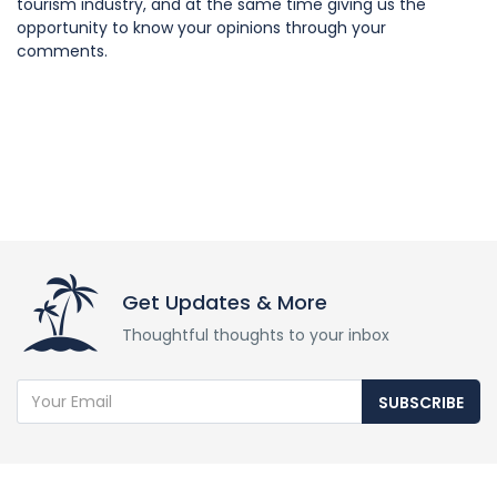
tourism industry, and at the same time giving us the
opportunity to know your opinions through your
comments.
Get Updates & More
Thoughtful thoughts to your inbox
SUBSCRIBE