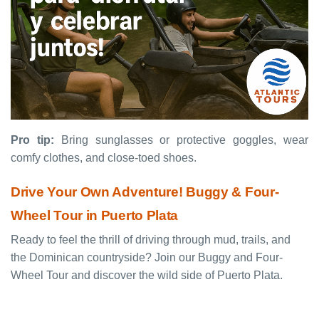
Pro tip:
Bring sunglasses or protective goggles, wear
comfy clothes, and close-toed shoes.
Drive Your Own Adventure! Buggy & Four-
Wheel Tour in Puerto Plata
Ready to feel the thrill of driving through mud, trails, and
the Dominican countryside? Join our Buggy and Four-
Wheel Tour and discover the wild side of Puerto Plata.