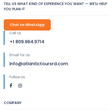
TELL US WHAT KIND OF EXPERIENCE YOU WANT — WE’LL HELP
YOU PLAN IT
Chat on WhatsApp
Call Us
+1 809.964.9714
Email for Us
info@atlantictoursrd.com
Follow Us
COMPANY