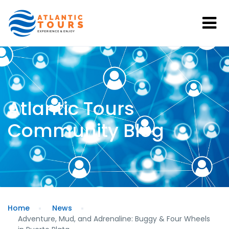
Atlantic Tours
Community Blog
Home
News
Adventure, Mud, and Adrenaline: Buggy & Four Wheels