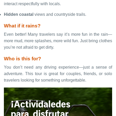
interact respectfully with locals.
Hidden coastal
views and countryside trails.
What if it rains?
Even better! Many travelers say it’s more fun in the rain—
more mud, more splashes, more wild fun. Just bring clothes
you’re not afraid to get dirty.
Who is this for?
You don’t need any driving experience—just a sense of
adventure. This tour is great for couples, friends, or solo
travelers looking for something unforgettable.