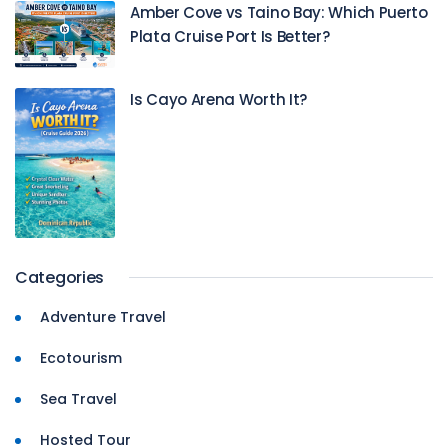
Amber Cove vs Taino Bay: Which Puerto
Plata Cruise Port Is Better?
Is Cayo Arena Worth It?
Categories
Adventure Travel
Ecotourism
Sea Travel
Hosted Tour