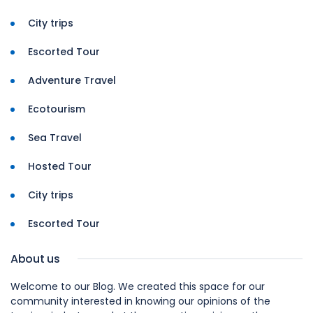
City trips
Escorted Tour
Adventure Travel
Ecotourism
Sea Travel
Hosted Tour
City trips
Escorted Tour
About us
Welcome to our Blog. We created this space for our
community interested in knowing our opinions of the