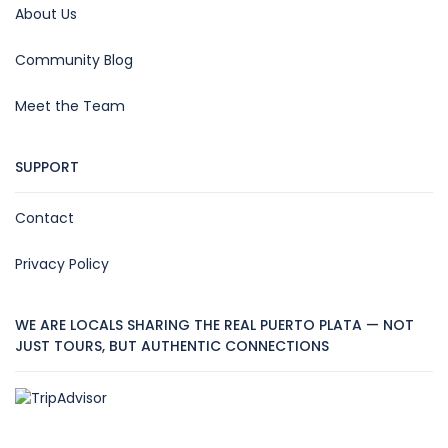
About Us
Community Blog
Meet the Team
SUPPORT
Contact
Privacy Policy
WE ARE LOCALS SHARING THE REAL PUERTO PLATA — NOT
JUST TOURS, BUT AUTHENTIC CONNECTIONS