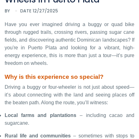
BY
DATE 12/27/2025
Have you ever imagined driving a buggy or quad bike
through rugged trails, crossing rivers, passing sugar cane
fields, and discovering authentic Dominican landscapes? If
you're in Puerto Plata and looking for a vibrant, high-
energy experience, this is more than just a tour—it’s pure
freedom on wheels.
Why is this experience so special?
Driving a buggy or four-wheeler is not just about speed—
it’s about connecting with the land and seeing places off
the beaten path. Along the route, you’ll witness:
Local farms and plantations
– including cacao and
sugarcane.
Rural life and communities
– sometimes with stops to